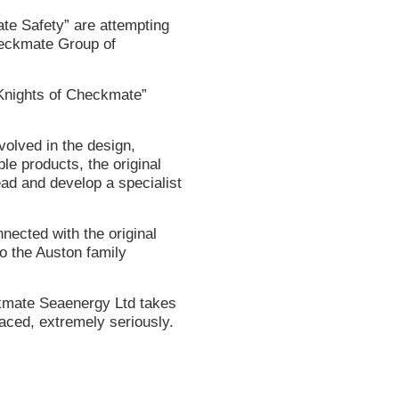
ate Safety” are attempting
heckmate Group of
“Knights of Checkmate”
olved in the design,
ble products, the original
ead and develop a specialist
nected with the original
o the Auston family
kmate Seaenergy Ltd takes
aced, extremely seriously.