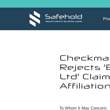
Skip to main content
Pro
Checkma
Rejects ‘B
Ltd’ Claim
Affiliatio
To Whom It May Concern: