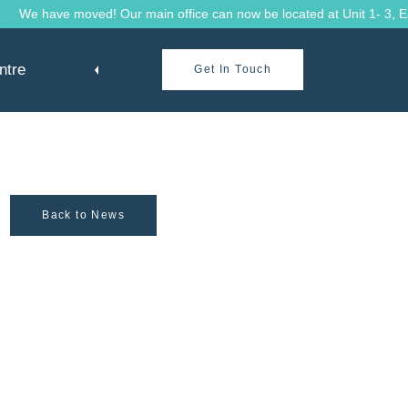
We have moved! Our main office can now be located at Unit 1- 3, Eave
ntre
Get In Touch
Back to News