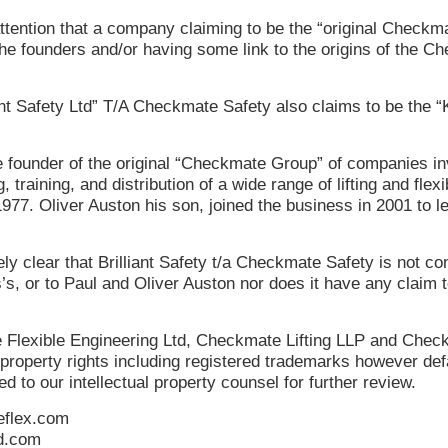
attention that a company claiming to be the “original Checkm
he founders and/or having some link to the origins of the C
ant Safety Ltd” T/A Checkmate Safety also claims to be the 
 founder of the original “Checkmate Group” of companies inv
training, and distribution of a wide range of lifting and flexi
977. Oliver Auston his son, joined the business in 2001 to l
y clear that Brilliant Safety t/a Checkmate Safety is not con
, or to Paul and Oliver Auston nor does it have any claim t
Flexible Engineering Ltd, Checkmate Lifting LLP and Chec
 property rights including registered trademarks however def
d to our intellectual property counsel for further review.
flex.com
d.com