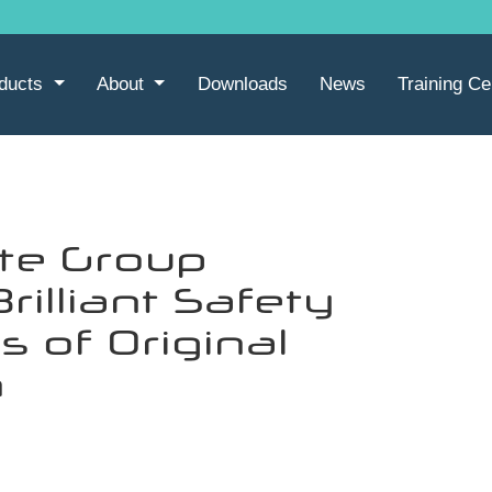
ducts
About
Downloads
News
Training Ce
te Group
rilliant Safety
s of Original
n