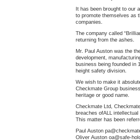
It has been brought to our 
to promote themselves as t
companies.
The company called “Brilli
returning from the ashes.
Mr. Paul Auston was the the
development, manufacturing, 
business being founded in 1
height safety division.
We wish to make it absolutel
Checkmate Group business’s
heritage or good name.
Checkmate Ltd, Checkmate 
breaches ofALL intellectual
This matter has been referre
Paul Auston
pa@checkmate
Oliver Auston
oa@safe-hol