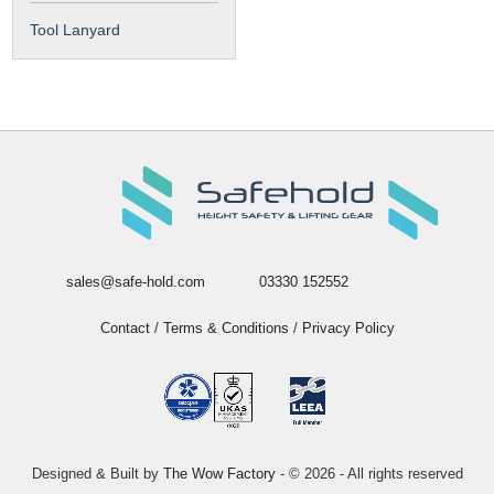
Tool Lanyard
sales@safe-hold.com
03330 152552
Contact
/
Terms & Conditions
/
Privacy Policy
Designed & Built by
The Wow Factory
- © 2026 - All rights reserved