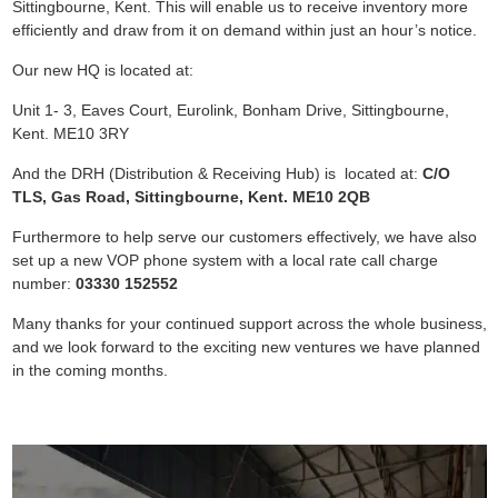
Sittingbourne, Kent. This will enable us to receive inventory more
efficiently and draw from it on demand within just an hour’s notice.
Our new HQ is located at:
Unit 1- 3, Eaves Court, Eurolink, Bonham Drive, Sittingbourne,
Kent. ME10 3RY
And the DRH (Distribution & Receiving Hub) is located at:
C/O
TLS, Gas Road, Sittingbourne, Kent. ME10 2QB
Furthermore to help serve our customers effectively, we have also
set up a new VOP phone system with a local rate call charge
number:
03330 152552
Many thanks for your continued support across the whole business,
and we look forward to the exciting new ventures we have planned
in the coming months.