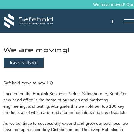
Skip to main content
We have moved! Our ma
We are moving!
Back to News
Safehold move to new HQ
Located on the Eurolink Business Park in Sittingbourne, Kent. Our
new head office is the home of our sales and marketing,
engineering, and testing. Alongside this we hold our top 100 key
products all of which are ready for immediate same day dispatch.
As we continue to successfully expand and grow our business, we
have set up a secondary Distribution and Receiving Hub also in