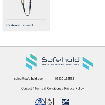
Restraint Lanyard
sales@safe-hold.com
03330 152552
Contact
/
Terms & Conditions
/
Privacy Policy