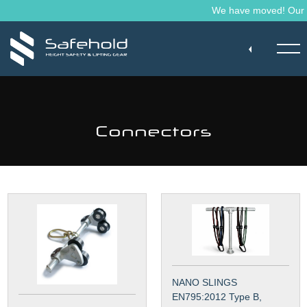
Skip to main content
We have moved! Our ma
Connectors
NANO SLINGS
EN795:2012 Type B,