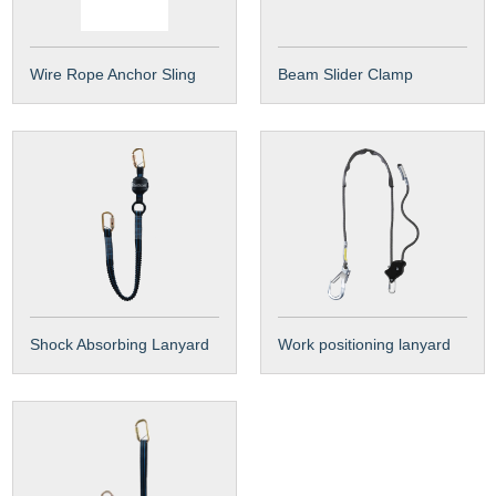
Wire Rope Anchor Sling
Beam Slider Clamp
Shock Absorbing Lanyard
Work positioning lanyard