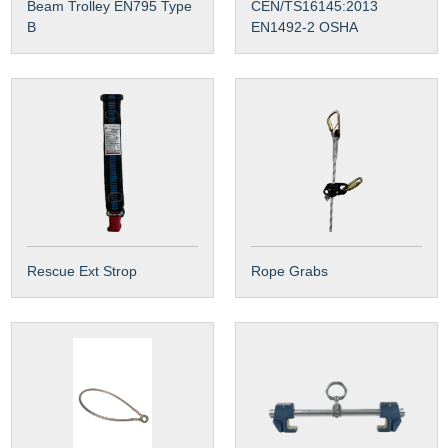
Beam Trolley EN795 Type
CEN/TS16145:2013
B
EN1492-2 OSHA
Rescue Ext Strop
Rope Grabs