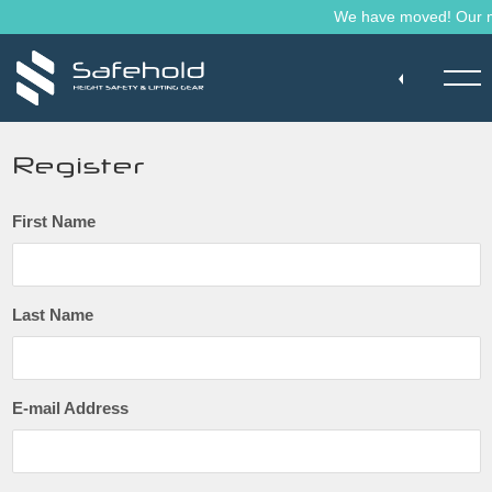
Skip to main content
We have moved! Our mai
Register
First Name
Last Name
E-mail Address