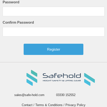
Password
Confirm Password
sales@safe-hold.com
03330 152552
Contact
/
Terms & Conditions
/
Privacy Policy