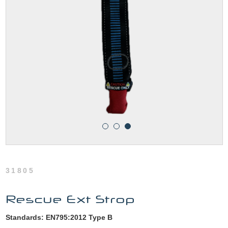
31805
Rescue Ext Strop
Standards: EN795:2012 Type B