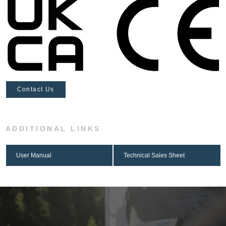
Contact Us
ADDITIONAL LINKS
User Manual
Technical Sales Sheet