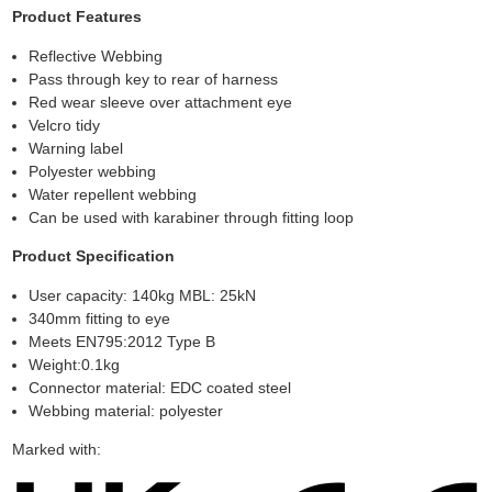
Product Features
Reflective Webbing
Pass through key to rear of harness
Red wear sleeve over attachment eye
Velcro tidy
Warning label
Polyester webbing
Water repellent webbing
Can be used with karabiner through fitting loop
Product Specification
User capacity: 140kg MBL: 25kN
340mm fitting to eye
Meets EN795:2012 Type B
Weight:0.1kg
Connector material: EDC coated steel
Webbing material: polyester
Marked with: