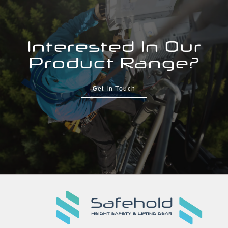
Interested In Our
Product Range?
Get In Touch